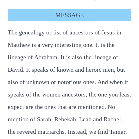
MESSAGE
The genealogy or list of ancestors of Jesus in
Matthew is a very interesting one. It is the
lineage of Abraham. It is also the lineage of
David. It speaks of known and heroic men, but
also of unknown or notorious ones. And when it
speaks of the women ancestors, the one you least
expect are the ones that are mentioned. No
mention of Sarah, Rebekah, Leah and Rachel,
the revered matriarchs. Instead, we find Tamar,