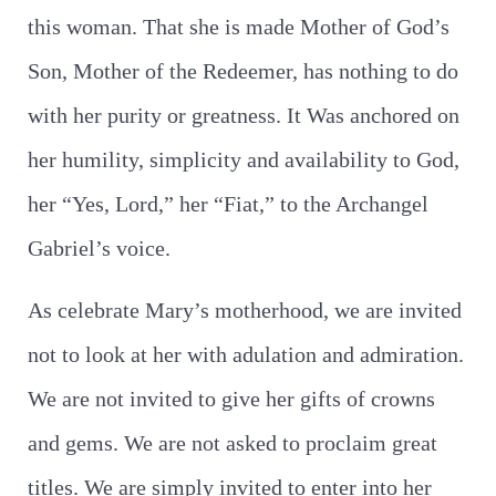
this woman. That she is made Mother of God’s
Son, Mother of the Redeemer, has nothing to do
with her purity or greatness. It Was anchored on
her humility, simplicity and availability to God,
her “Yes, Lord,” her “Fiat,” to the Archangel
Gabriel’s voice.
As celebrate Mary’s motherhood, we are invited
not to look at her with adulation and admiration.
We are not invited to give her gifts of crowns
and gems. We are not asked to proclaim great
titles. We are simply invited to enter into her