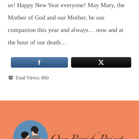
us! Happy New Year everyone! May Mary, the
Mother of God and our Mother, be our
companion this year and always… now and at
the hour of our death…
Total Views:
860