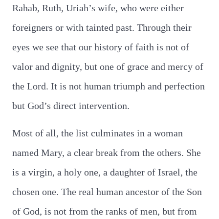
Rahab, Ruth, Uriah’s wife, who were either
foreigners or with tainted past. Through their
eyes we see that our history of faith is not of
valor and dignity, but one of grace and mercy of
the Lord. It is not human triumph and perfection
but God’s direct intervention.
Most of all, the list culminates in a woman
named Mary, a clear break from the others. She
is a virgin, a holy one, a daughter of Israel, the
chosen one. The real human ancestor of the Son
of God, is not from the ranks of men, but from