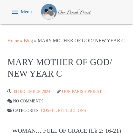
Menu
Home
»
Blog
»
MARY MOTHER OF GOD/ NEW YEAR C
MARY MOTHER OF GOD/
NEW YEAR C
30 DECEMBER 2024
OUR PARISH PRIEST
NO COMMENTS
CATEGORIES:
GOSPEL REFLECTIONS
WOMAN… FULL OF GRACE (Lk 2: 16-21)