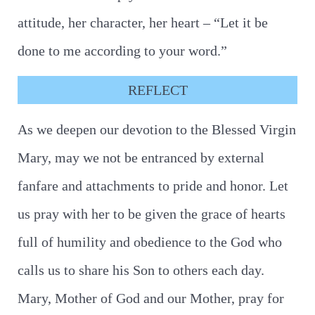
attitude, her character, her heart – “Let it be
done to me according to your word.”
REFLECT
As we deepen our devotion to the Blessed Virgin
Mary, may we not be entranced by external
fanfare and attachments to pride and honor. Let
us pray with her to be given the grace of hearts
full of humility and obedience to the God who
calls us to share his Son to others each day.
Mary, Mother of God and our Mother, pray for