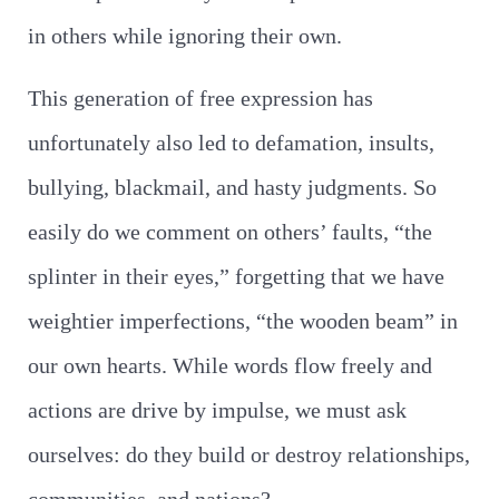
in others while ignoring their own.
This generation of free expression has
unfortunately also led to defamation, insults,
bullying, blackmail, and hasty judgments. So
easily do we comment on others’ faults, “the
splinter in their eyes,” forgetting that we have
weightier imperfections, “the wooden beam” in
our own hearts. While words flow freely and
actions are drive by impulse, we must ask
ourselves: do they build or destroy relationships,