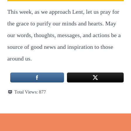
This week, as we approach Lent, let us pray for
the grace to purify our minds and hearts. May
our words, thoughts, messages, and actions be a
source of good news and inspiration to those
around us.
Total Views:
877