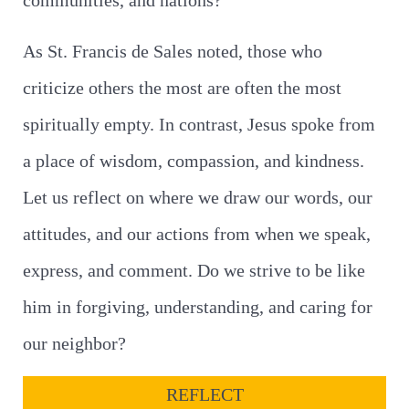
communities, and nations?
As St. Francis de Sales noted, those who
criticize others the most are often the most
spiritually empty. In contrast, Jesus spoke from
a place of wisdom, compassion, and kindness.
Let us reflect on where we draw our words, our
attitudes, and our actions from when we speak,
express, and comment. Do we strive to be like
him in forgiving, understanding, and caring for
our neighbor?
REFLECT