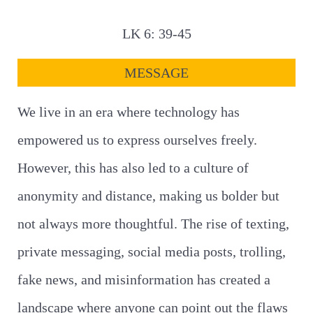
LK 6: 39-45
MESSAGE
We live in an era where technology has
empowered us to express ourselves freely.
However, this has also led to a culture of
anonymity and distance, making us bolder but
not always more thoughtful. The rise of texting,
private messaging, social media posts, trolling,
fake news, and misinformation has created a
landscape where anyone can point out the flaws