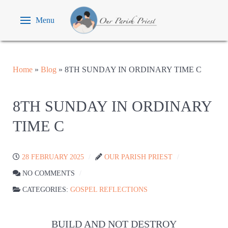
Menu
Home
»
Blog
»
8TH SUNDAY IN ORDINARY TIME C
8TH SUNDAY IN ORDINARY
TIME C
28 FEBRUARY 2025
OUR PARISH PRIEST
NO COMMENTS
CATEGORIES:
GOSPEL REFLECTIONS
BUILD AND NOT DESTROY