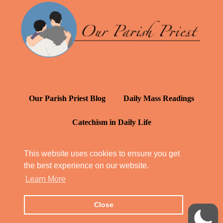
Our Parish Priest Blog
Daily Mass Readings
Catechism in Daily Life
Daily Inspiration: St. Francis de Sales
This website uses cookies to ensure you get
the best experience on our website.
YT: Tambuli ng Kagalakan
Learn More
Close
© Our Parish Priest 2022 - 2026
All Rights Reserved