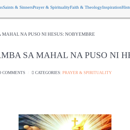
ns
Saints & Sinners
Prayer & Spirituality
Faith & Theology
Inspiration
Hist
A MAHAL NA PUSO NI HESUS: NOBYEMBRE
AMBA SA MAHAL NA PUSO NI 
O COMMENTS
CATEGORIES:
PRAYER & SPIRITUALITY