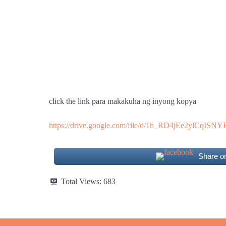
click the link para makakuha ng inyong kopya
https://drive.google.com/file/d/1h_RD4jEe2ylCqI
Share o
Total Views:
683