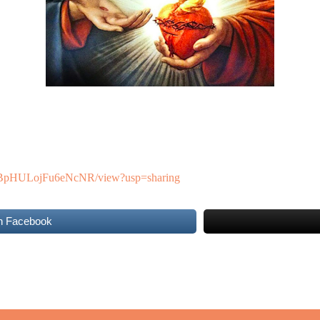
SNYBpHULojFu6eNcNR/view?usp=sharing
n Facebook