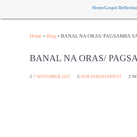
Home
Gospel Reflectio
Home
»
Blog
»
BANAL NA ORAS/ PAGSAMBA S
BANAL NA ORAS/ PAGS
7 NOVEMBER 2025
OUR PARISH PRIEST
N