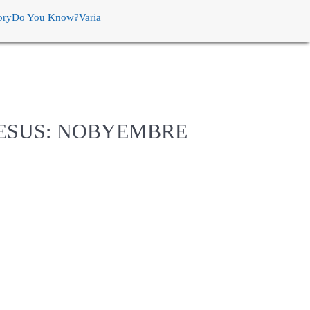
ory
Do You Know?
Varia
HESUS: NOBYEMBRE