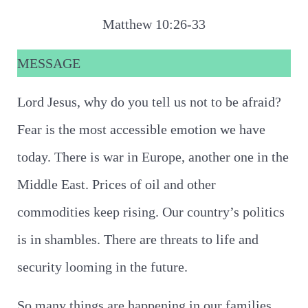
Matthew 10:26-33
MESSAGE
Lord Jesus, why do you tell us not to be afraid?
Fear is the most accessible emotion we have
today. There is war in Europe, another one in the
Middle East. Prices of oil and other
commodities keep rising. Our country’s politics
is in shambles. There are threats to life and
security looming in the future.
So many things are happening in our families,