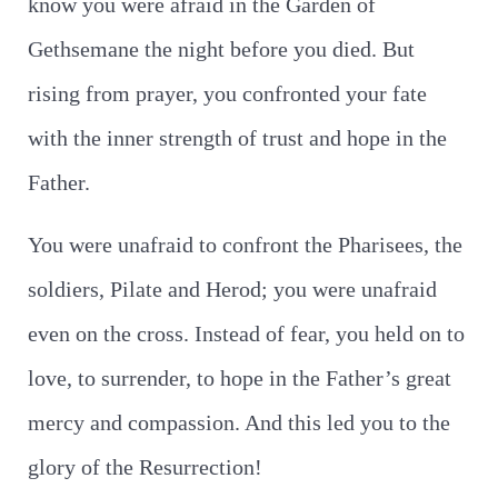
know you were afraid in the Garden of
Gethsemane the night before you died. But
rising from prayer, you confronted your fate
with the inner strength of trust and hope in the
Father.
You were unafraid to confront the Pharisees, the
soldiers, Pilate and Herod; you were unafraid
even on the cross. Instead of fear, you held on to
love, to surrender, to hope in the Father’s great
mercy and compassion. And this led you to the
glory of the Resurrection!