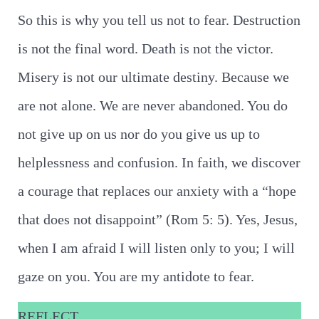
So this is why you tell us not to fear. Destruction
is not the final word. Death is not the victor.
Misery is not our ultimate destiny. Because we
are not alone. We are never abandoned. You do
not give up on us nor do you give us up to
helplessness and confusion. In faith, we discover
a courage that replaces our anxiety with a “hope
that does not disappoint” (Rom 5: 5). Yes, Jesus,
when I am afraid I will listen only to you; I will
gaze on you. You are my antidote to fear.
REFLECT