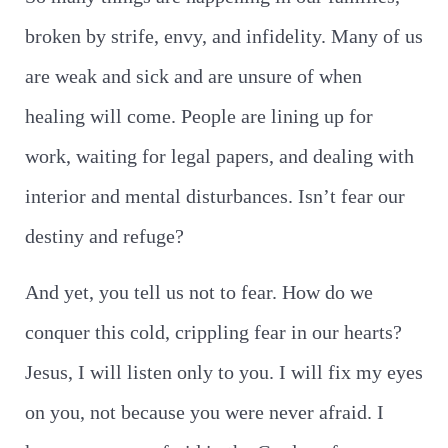
broken by strife, envy, and infidelity. Many of us
are weak and sick and are unsure of when
healing will come. People are lining up for
work, waiting for legal papers, and dealing with
interior and mental disturbances. Isn’t fear our
destiny and refuge?
And yet, you tell us not to fear. How do we
conquer this cold, crippling fear in our hearts?
Jesus, I will listen only to you. I will fix my eyes
on you, not because you were never afraid. I