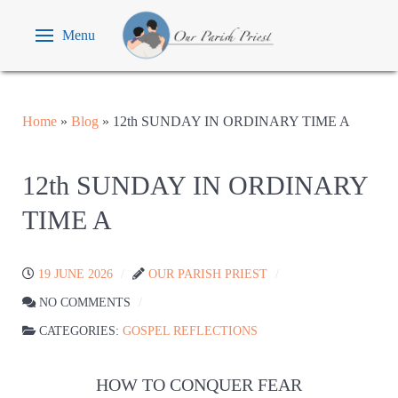
Menu
Home
»
Blog
»
12th SUNDAY IN ORDINARY TIME A
12th SUNDAY IN ORDINARY
TIME A
19 JUNE 2026
OUR PARISH PRIEST
NO COMMENTS
CATEGORIES:
GOSPEL REFLECTIONS
HOW TO CONQUER FEAR