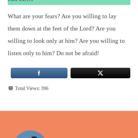
What are your fears? Are you willing to lay
them down at the feet of the Lord? Are you
willing to look only at him? Are you willing to
listen only to him? Do not be afraid!
Total Views:
396