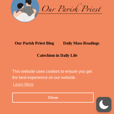
Our Parish Priest Blog
Daily Mass Readings
Catechism in Daily Life
Daily Inspiration: St. Francis de Sales
This website uses cookies to ensure you get
the best experience on our website.
YT: Tambuli ng Kagalakan
Learn More
Close
© Our Parish Priest 2022 - 2026
All Rights Reserved