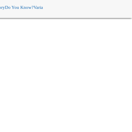
ory
Do You Know?
Varia