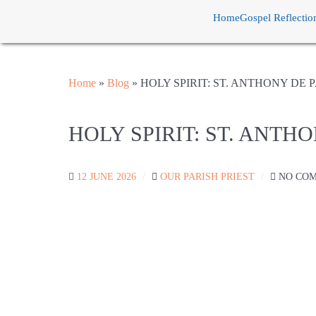
Home
Gospel Reflectio
Home
»
Blog
»
HOLY SPIRIT: ST. ANTHONY DE
HOLY SPIRIT: ST. ANTH
12 JUNE 2026
OUR PARISH PRIEST
NO CO