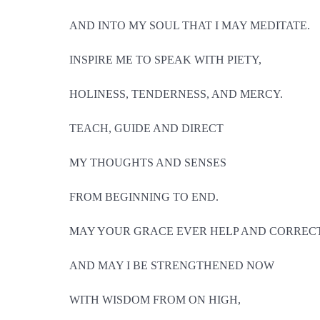
AND INTO MY SOUL THAT I MAY MEDITATE.
INSPIRE ME TO SPEAK WITH PIETY,
HOLINESS, TENDERNESS, AND MERCY.
TEACH, GUIDE AND DIRECT
MY THOUGHTS AND SENSES
FROM BEGINNING TO END.
MAY YOUR GRACE EVER HELP AND CORRECT
AND MAY I BE STRENGTHENED NOW
WITH WISDOM FROM ON HIGH,