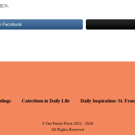
MEN.
n Facebook
dings
Catechism in Daily Life
Daily Inspiration: St. Fran
© Our Parish Priest 2022 - 2026
All Rights Reserved