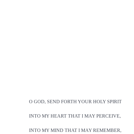
O GOD, SEND FORTH YOUR HOLY SPIRIT
INTO MY HEART THAT I MAY PERCEIVE,
INTO MY MIND THAT I MAY REMEMBER,