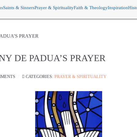
ns
Saints & Sinners
Prayer & Spirituality
Faith & Theology
Inspiration
Hist
 PADUA’S PRAYER
ONY DE PADUA’S PRAYER
MMENTS
CATEGORIES:
PRAYER & SPIRITUALITY