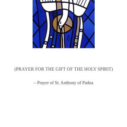
(PRAYER FOR THE GIFT OF THE HOLY SPIRIT)
– Prayer of St. Anthony of Padua