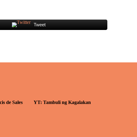
Tweet
cis de Sales
YT: Tambuli ng Kagalakan