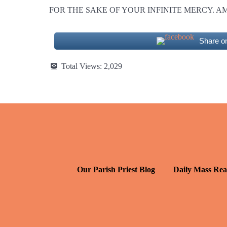
FOR THE SAKE OF YOUR INFINITE MERCY. A
Share o
Total Views:
2,029
Our Parish Priest Blog
Daily Mass Rea