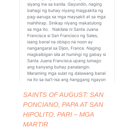
SAINTS OF AUGUST: SAN
PONCIANO, PAPA AT SAN
HIPOLITO, PARI – MGA
MARTIR