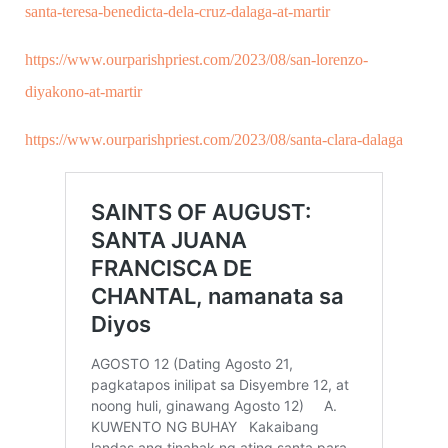
santa-teresa-benedicta-dela-cruz-dalaga-at-martir
https://www.ourparishpriest.com/2023/08/san-lorenzo-
diyakono-at-martir
https://www.ourparishpriest.com/2023/08/santa-clara-dalaga