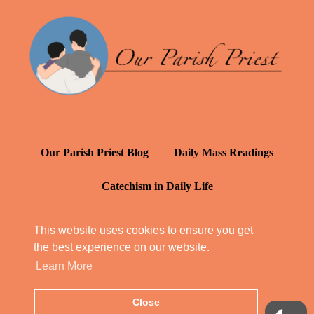
Our Parish Priest Blog
Daily Mass Readings
Catechism in Daily Life
Daily Inspiration: St. Francis de Sales
This website uses cookies to ensure you get
the best experience on our website.
YT: Tambuli ng Kagalakan
Learn More
Close
© Our Parish Priest 2022 - 2026