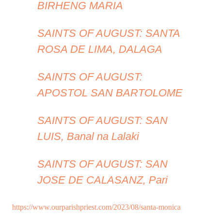
BIRHENG MARIA
SAINTS OF AUGUST: SANTA
ROSA DE LIMA, DALAGA
SAINTS OF AUGUST:
APOSTOL SAN BARTOLOME
SAINTS OF AUGUST: SAN
LUIS, Banal na Lalaki
SAINTS OF AUGUST: SAN
JOSE DE CALASANZ, Pari
https://www.ourparishpriest.com/2023/08/santa-monica