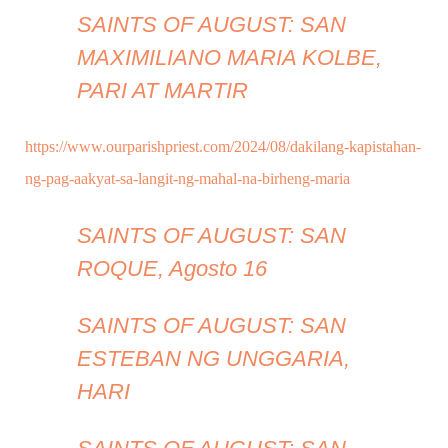
SAINTS OF AUGUST: SAN
MAXIMILIANO MARIA KOLBE,
PARI AT MARTIR
https://www.ourparishpriest.com/2024/08/dakilang-kapistahan-
ng-pag-aakyat-sa-langit-ng-mahal-na-birheng-maria
SAINTS OF AUGUST: SAN
ROQUE, Agosto 16
SAINTS OF AUGUST: SAN
ESTEBAN NG UNGGARIA,
HARI