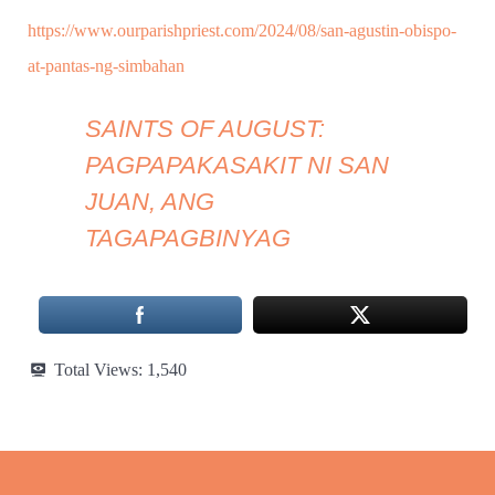
https://www.ourparishpriest.com/2024/08/san-agustin-obispo-
at-pantas-ng-simbahan
SAINTS OF AUGUST:
PAGPAPAKASAKIT NI SAN
JUAN, ANG
TAGAPAGBINYAG
Total Views:
1,540