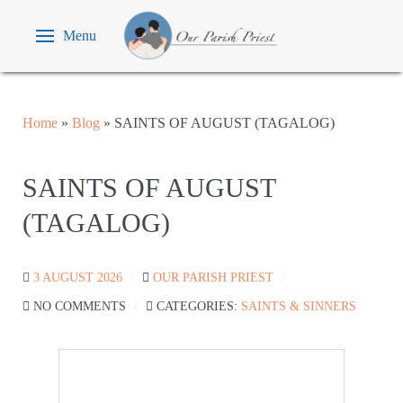
Menu
Home
»
Blog
»
SAINTS OF AUGUST (TAGALOG)
SAINTS OF AUGUST
(TAGALOG)
3 AUGUST 2026
OUR PARISH PRIEST
NO COMMENTS
CATEGORIES:
SAINTS & SINNERS