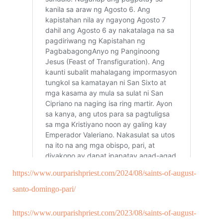
https://www.ourparishpriest.com/2024/08/saints-of-august-
santo-domingo-pari/
https://www.ourparishpriest.com/2023/08/saints-of-august-