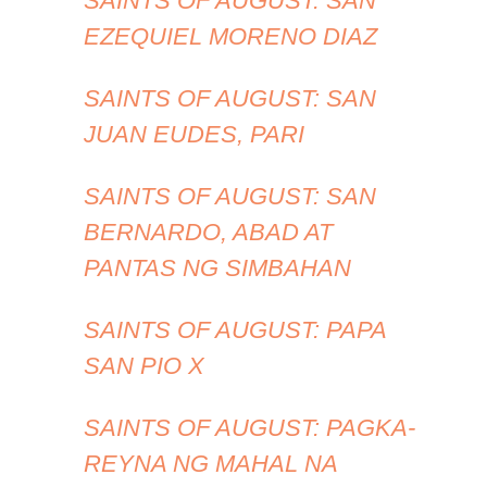
SAINTS OF AUGUST: SAN
EZEQUIEL MORENO DIAZ
SAINTS OF AUGUST: SAN
JUAN EUDES, PARI
SAINTS OF AUGUST: SAN
BERNARDO, ABAD AT
PANTAS NG SIMBAHAN
SAINTS OF AUGUST: PAPA
SAN PIO X
SAINTS OF AUGUST: PAGKA-
REYNA NG MAHAL NA