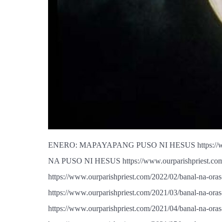
ENERO: MAPAYAPANG PUSO NI HESUS https://www.o
NA PUSO NI HESUS https://www.ourparishpriest.c
https://www.ourparishpriest.com/2022/02/banal-
https://www.ourparishpriest.com/2021/03/banal-na
https://www.ourparishpriest.com/2021/04/banal-na