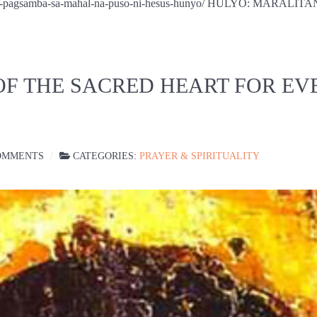
na-oras-pagsamba-sa-mahal-na-puso-ni-hesus-hunyo/ HULYO: MAR
OF THE SACRED HEART FOR EV
OMMENTS
CATEGORIES:
PRAYER & SPIRITUALITY