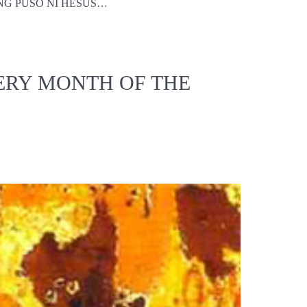
ALITANG PUSO NI HESUS…
ERY MONTH OF THE