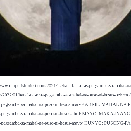
urparishpriest.com/2021/12/banal-na-oras-pagsamba-sa-mahal
om/2022/01/banal-na-oras-pagsamba-sa-mahal-na-puso-ni-hesus
na-oras-pagsamba-sa-mahal-na-puso-ni-hesus-marso/ ABRIL: MAH
-oras-pagsamba-sa-mahal-na-puso-ni-hesus-abril/ MAYO: MAKA-IN
-oras-pagsamba-sa-mahal-na-puso-ni-hesus-mayo/ HUNYO: PUSONG-