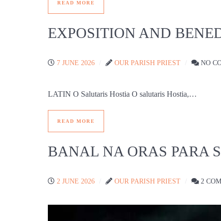
READ MORE
EXPOSITION AND BENED
7 JUNE 2026
OUR PARISH PRIEST
NO C
LATIN O Salutaris Hostia O salutaris Hostia,…
READ MORE
BANAL NA ORAS PARA 
2 JUNE 2026
OUR PARISH PRIEST
2 CO