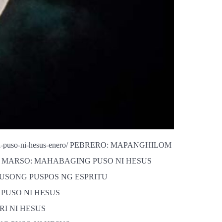
-na-puso-ni-hesus-enero/ PEBRERO: MAPANGHILOM
-pebrero/ MARSO: MAHABAGING PUSO NI HESUS
AL NA PUSONG PUSPOS NG ESPRITU
ANG PUSO NI HESUS
PARI NI HESUS