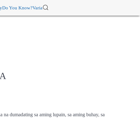
ry
Do You Know?
Varia
NA
a na dumadating sa aming lupain, sa aming buhay, sa