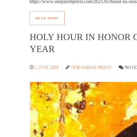
https://www.ourparishpriest.com/2021/05/banal-
READ MORE
HOLY HOUR IN HONOR 
YEAR
2 JUNE 2026
OUR PARISH PRIEST
NO C