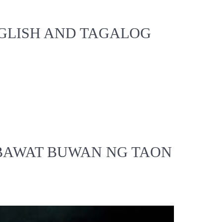
NGLISH AND TAGALOG
 BAWAT BUWAN NG TAON