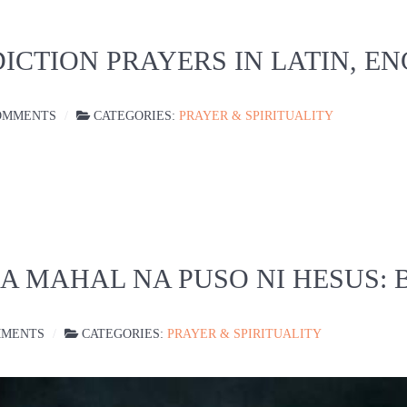
ICTION PRAYERS IN LATIN, E
OMMENTS
CATEGORIES:
PRAYER & SPIRITUALITY
SA MAHAL NA PUSO NI HESUS:
MMENTS
CATEGORIES:
PRAYER & SPIRITUALITY