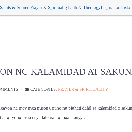
Saints & Sinners
Prayer & Spirituality
Faith & Theology
Inspiration
Histo
HON NG KALAMIDAD AT SAKU
OMMENTS
CATEGORIES:
PRAYER & SPIRITUALITY
 ngayon na may mga pusong puno ng pighati dahil sa kalamidad o sakun
t ang Iyong presensya lalo na ng mga taong…