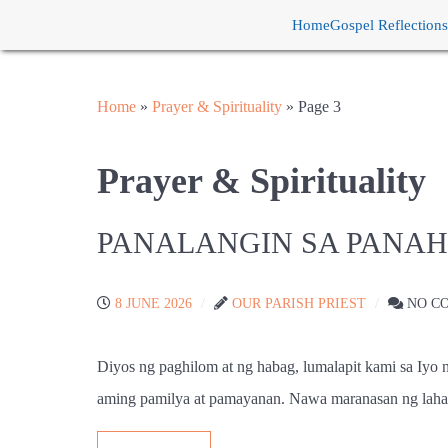
Home
Gospel Reflections
Home
»
Prayer & Spirituality
»
Page 3
Prayer & Spirituality
PANALANGIN SA PANA
8 JUNE 2026
OUR PARISH PRIEST
NO C
Diyos ng paghilom at ng habag, lumalapit kami sa Iyo
aming pamilya at pamayanan. Nawa maranasan ng laha